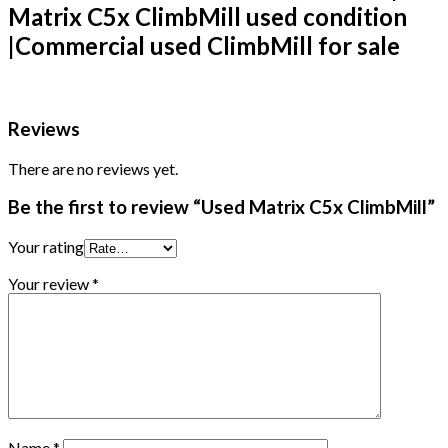
Matrix C5x ClimbMill used condition
|
Commercial used ClimbMill for sale
Reviews
There are no reviews yet.
Be the first to review “Used Matrix C5x ClimbMill”
Your rating
Your review
*
Name
*