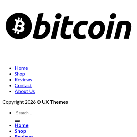
Home
Shop
Reviews
Contact
About Us
Copyright 2026 ©
UX Themes
Search
for:
Home
Shop
Reviews