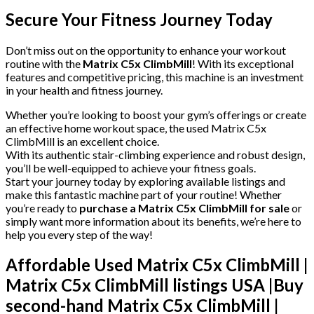
Secure Your Fitness Journey Today
Don’t miss out on the opportunity to enhance your workout
routine with the
Matrix C5x ClimbMill
! With its exceptional
features and competitive pricing, this machine is an investment
in your health and fitness journey.
Whether you’re looking to boost your gym’s offerings or create
an effective home workout space, the used Matrix C5x
ClimbMill is an excellent choice.
With its authentic stair-climbing experience and robust design,
you’ll be well-equipped to achieve your fitness goals.
Start your journey today by exploring available listings and
make this fantastic machine part of your routine! Whether
you’re ready to
purchase a Matrix C5x ClimbMill for sale
or
simply want more information about its benefits, we’re here to
help you every step of the way!
Affordable Used Matrix C5x ClimbMill |
Matrix C5x ClimbMill listings USA |
Buy
second-hand Matrix C5x ClimbMill |