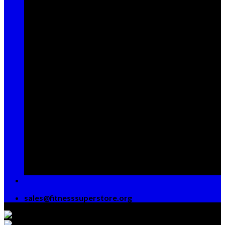
Sign up for Newsletter
Signup for our newsletter to get
notified about sales and new
products. Add any text here or
remove it.
[contact-form-7 id="7042"
title="Newsletter Vertical"]
sales@fitnesssuperstore.org