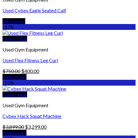
Used Cybex Eagle Seated Calf
Read more
-47%
Quick View
Used Gym Equipment
Used Flex Fitness Leg Curl
Original
Current
$
750.00
$
400.00
price
price
Add to cart
was:
is:
-15%
$750.00.
$400.00.
Quick View
Used Gym Equipment
Cybex Hack Squat Machine
Original
Current
$
3,899.00
$
3,299.00
price
price
Add to cart