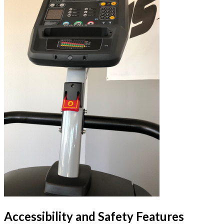
Accessibility and Safety Features