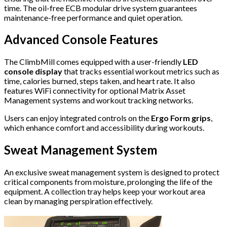
time. The oil-free ECB modular drive system guarantees
maintenance-free performance and quiet operation.
Advanced Console Features
The ClimbMill comes equipped with a user-friendly
LED
console display
that tracks essential workout metrics such as
time, calories burned, steps taken, and heart rate. It also
features WiFi connectivity for optional Matrix Asset
Management systems and workout tracking networks.
Users can enjoy integrated controls on the
Ergo Form grips
,
which enhance comfort and accessibility during workouts.
Sweat Management System
An exclusive sweat management system is designed to protect
critical components from moisture, prolonging the life of the
equipment. A collection tray helps keep your workout area
clean by managing perspiration effectively.