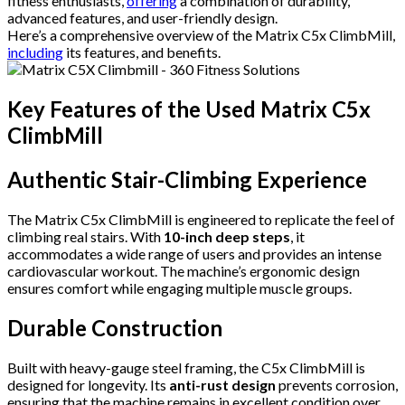
fitness enthusiasts,
offering
a combination of durability,
advanced features, and user-friendly design.
Here’s a comprehensive overview of the Matrix C5x ClimbMill,
including
its features, and benefits.
Key Features of the Used Matrix C5x
ClimbMill
Authentic Stair-Climbing Experience
The Matrix C5x ClimbMill is engineered to replicate the feel of
climbing real stairs. With
10-inch deep steps
, it
accommodates a wide range of users and provides an intense
cardiovascular workout. The machine’s ergonomic design
ensures comfort while engaging multiple muscle groups.
Durable Construction
Built with heavy-gauge steel framing, the C5x ClimbMill is
designed for longevity. Its
anti-rust design
prevents corrosion,
ensuring that the machine remains in excellent condition over