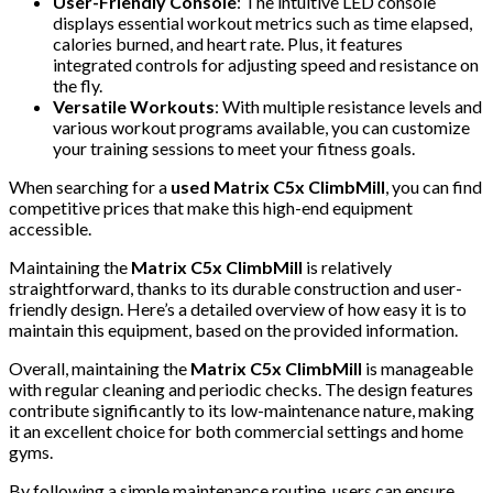
User-Friendly Console
: The intuitive LED console
displays essential workout metrics such as time elapsed,
calories burned, and heart rate. Plus, it features
integrated controls for adjusting speed and resistance on
the fly.
Versatile Workouts
: With multiple resistance levels and
various workout programs available, you can customize
your training sessions to meet your fitness goals.
When searching for a
used Matrix C5x ClimbMill
, you can find
competitive prices that make this high-end equipment
accessible.
Maintaining the
Matrix C5x ClimbMill
is relatively
straightforward, thanks to its durable construction and user-
friendly design. Here’s a detailed overview of how easy it is to
maintain this equipment, based on the provided information.
Overall, maintaining the
Matrix C5x ClimbMill
is manageable
with regular cleaning and periodic checks. The design features
contribute significantly to its low-maintenance nature, making
it an excellent choice for both commercial settings and home
gyms.
By following a simple maintenance routine, users can ensure