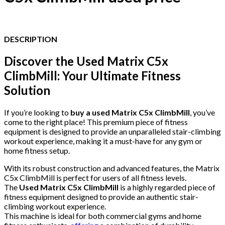
DESCRIPTION
Discover the Used Matrix C5x
ClimbMill: Your Ultimate Fitness
Solution
If you’re looking to
buy a used Matrix C5x ClimbMill
, you’ve
come to the right place! This premium piece of fitness
equipment is designed to provide an unparalleled stair-climbing
workout experience, making it a must-have for any gym or
home fitness setup.
With its robust construction and advanced features, the Matrix
C5x ClimbMill is perfect for users of all fitness levels.
The
Used Matrix C5x ClimbMill
is a highly regarded piece of
fitness equipment designed to provide an authentic stair-
climbing workout experience.
This machine is ideal for both commercial gyms and home