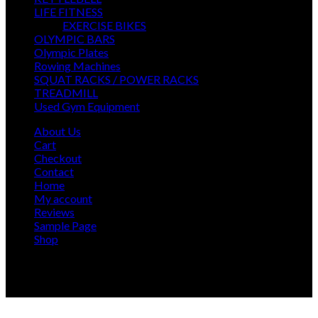
products
13
LIFE FITNESS
13
products
7
EXERCISE BIKES
7
6
products
OLYMPIC BARS
6
5
products
Olympic Plates
5
products
7
Rowing Machines
7
products
22
SQUAT RACKS / POWER RACKS
22
14
products
TREADMILL
14
products
45
Used Gym Equipment
45
products
About Us
Cart
Checkout
Contact
Home
My account
Reviews
Sample Page
Shop
Our delivery team has 10+ years of experience, we'll
arrange for our team of professions to deliver and install
your new gym at a time convenient for you.