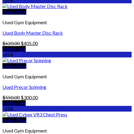
was:
is:
-35%
$3,899.00.
$3,299.00.
Quick View
Used Gym Equipment
Used Body Master Disc Rack
Original
Current
$
620.00
$
405.00
price
price
Add to cart
was:
is:
-45%
$620.00.
$405.00.
Quick View
Used Gym Equipment
Used Precor Spinning
Original
Current
$
550.00
$
300.00
price
price
Add to cart
was:
is:
-31%
$550.00.
$300.00.
Quick View
Used Gym Equipment