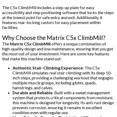
The C5x ClimbMill includes a step-up plate for easy
accessibility and step positioning software that locks the steps
at the lowest point for safe entry and exit. Additionally, it
features rear-locking castors for easy placement within
facilities.
Why Choose the Matrix C5x ClimbMill?
The
Matrix C5x ClimbMill
offers a unique combination of
high-quality design and low maintenance, ensuring that you get
the most out of your investment. Here are some key features
that make this machine stand out:
Authentic Stair-Climbing Experience
: The C5x
ClimbMill simulates real stair climbing with its deep 10-
inch steps, providing a challenging workout that engages
multiple muscle groups, including glutes, quads,
hamstrings, and calves.
Durable and Reliable
: Built with a sweat management
system that protects critical components from moisture,
this machine is designed for longevity. Its anti-rust design
prevents corrosion, ensuring it remains in excellent
condition even with regular use.