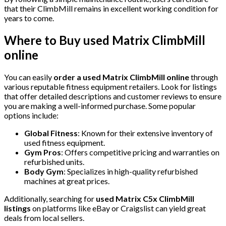
that their ClimbMill remains in excellent working condition for
years to come.
Where to Buy
used Matrix ClimbMill
online
You can easily
order a used Matrix ClimbMill online
through
various reputable fitness equipment retailers. Look for listings
that offer detailed descriptions and customer reviews to ensure
you are making a well-informed purchase. Some popular
options include:
Global Fitness
: Known for their extensive inventory of
used fitness equipment.
Gym Pros
: Offers competitive pricing and warranties on
refurbished units.
Body Gym
: Specializes in high-quality refurbished
machines at great prices.
Additionally, searching for
used Matrix C5x ClimbMill
listings
on platforms like eBay or Craigslist can yield great
deals from local sellers.