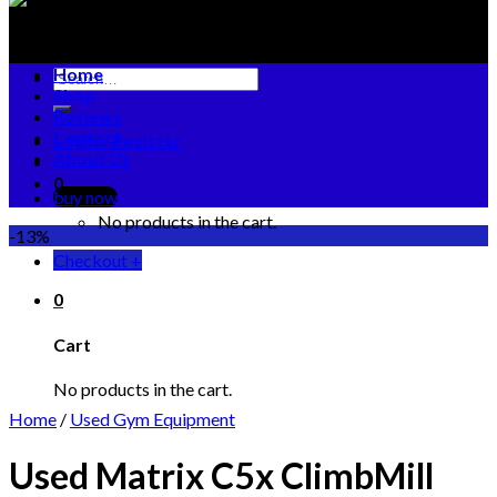
Home
Search
Shop
for:
Reviews
Contact
Login / Register
About Us
0
buy now
No products in the cart.
-13%
Checkout
+
0
Cart
No products in the cart.
Home
/
Used Gym Equipment
Used Matrix C5x ClimbMill