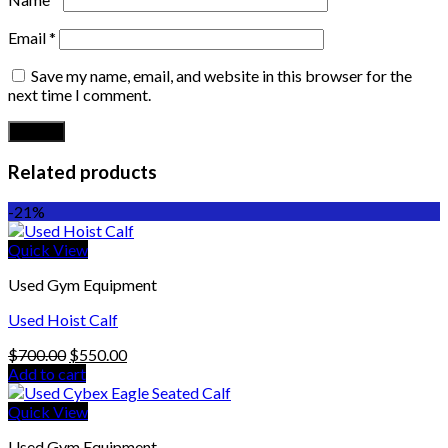
Email
*
Save my name, email, and website in this browser for the
next time I comment.
Related products
-21%
Quick View
Used Gym Equipment
Used Hoist Calf
Original
Current
$
700.00
$
550.00
price
price
Add to cart
was:
is:
$700.00.
$550.00.
Quick View
Used Gym Equipment