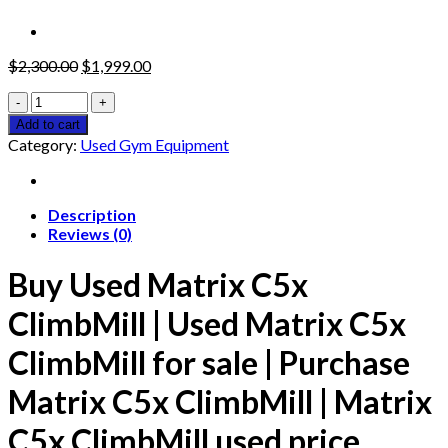
Original
Current
$
2,300.00
$
1,999.00
price
price
Used
was:
is:
Matrix
$2,300.00.
$1,999.00.
Add to cart
C5x
Category:
Used Gym Equipment
ClimbMill
quantity
Description
Reviews (0)
Buy Used Matrix C5x
ClimbMill |
Used Matrix C5x
ClimbMill for sale |
Purchase
Matrix C5x ClimbMill |
Matrix
C5x ClimbMill used price