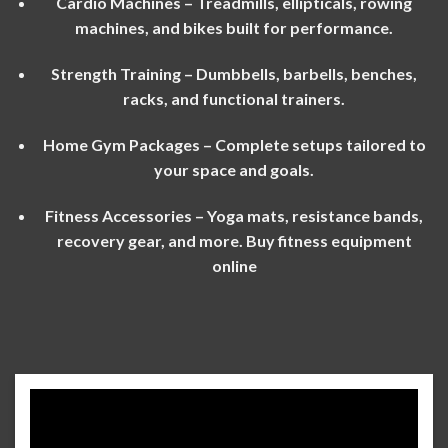
Cardio Machines – Treadmills, ellipticals, rowing
machines, and bikes built for performance.
Strength Training – Dumbbells, barbells, benches,
racks, and functional trainers.
Home Gym Packages – Complete setups tailored to
your space and goals.
Fitness Accessories – Yoga mats, resistance bands,
recovery gear, and more. Buy fitness equipment
onlin
e