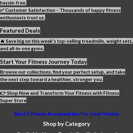
hassle-free.
✅ Customer Satisfaction – Thousands of happy fitness
enthusiasts trust us.
Featured Deals
🔥 Save big on this week’s top-selling treadmills, weight sets,
and all-in-one gyms.
Start Your Fitness Journey Today
Browse our collections, find your perfect setup, and take
the next step toward a healthier, stronger you.
👉 Shop Now and Transform Your Fitness with Fitness
Super Store
Best Fitness Accesseries for your Home
Shop by Category