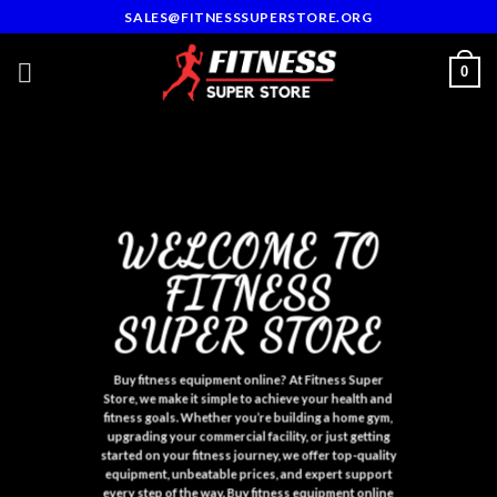
Skip
SALES@FITNESSSUPERSTORE.ORG
to
content
0
WELCOME TO
FITNESS
SUPER STORE
Buy fitness equipment onlin
e
? At Fitness Super
Store, we make it simple to achieve your health and
fitness goals. Whether you’re building a home gym,
upgrading your commercial facility, or just getting
started on your fitness journey, we offer top-quality
equipment, unbeatable prices, and expert support
every step of the way
.
Buy fitness equipment onlin
e