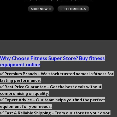
SHOP NOW
TESTIMONIALS
Why Choose Fitness Super Store? Buy fitness
equipment online
✅ Premium Brands – We stock trusted names in fitness for
lasting performance.
✅ Best Price Guarantee – Get the best deals without
compromising on quality
.
✅ Expert Advice – Our team helps you find the perfect
equipment for your needs.
✅ Fast & Reliable Shipping – From our store to your door,