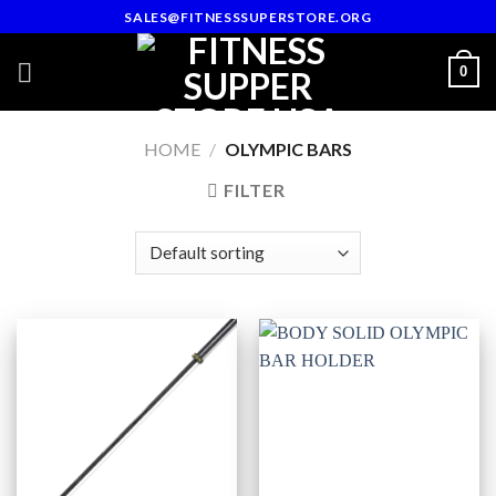
Skip
SALES@FITNESSSUPERSTORE.ORG
to
content
0
HOME
/
OLYMPIC BARS
FILTER