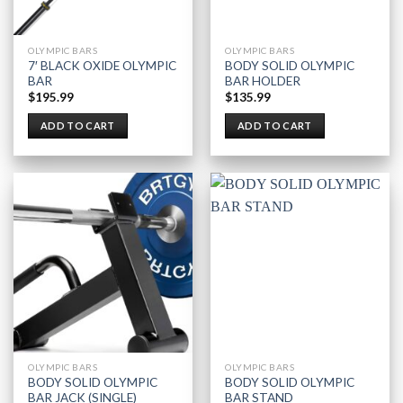
OLYMPIC BARS
OLYMPIC BARS
7′ BLACK OXIDE OLYMPIC
BODY SOLID OLYMPIC
BAR
BAR HOLDER
$
195.99
$
135.99
ADD TO CART
ADD TO CART
OLYMPIC BARS
OLYMPIC BARS
BODY SOLID OLYMPIC
BODY SOLID OLYMPIC
BAR JACK (SINGLE)
BAR STAND