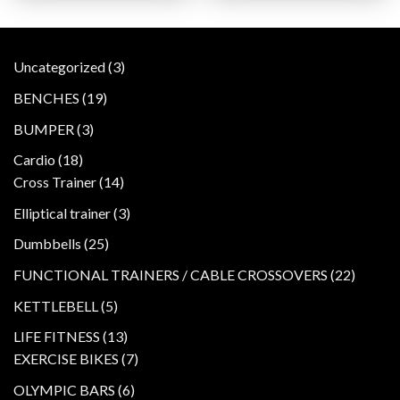
3
Uncategorized
3
products
19
BENCHES
19
products
3
BUMPER
3
products
18
Cardio
18
products
14
Cross Trainer
14
products
3
Elliptical trainer
3
products
25
Dumbbells
25
products
22
FUNCTIONAL TRAINERS / CABLE CROSSOVERS
22
product
5
KETTLEBELL
5
products
13
LIFE FITNESS
13
products
7
EXERCISE BIKES
7
products
6
OLYMPIC BARS
6