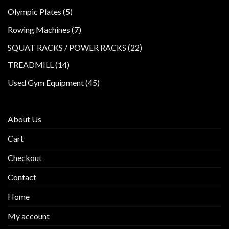
products
5
Olympic Plates
5
products
7
Rowing Machines
7
products
22
SQUAT RACKS / POWER RACKS
22
products
14
TREADMILL
14
products
45
Used Gym Equipment
45
products
About Us
Cart
Checkout
Contact
Home
My account