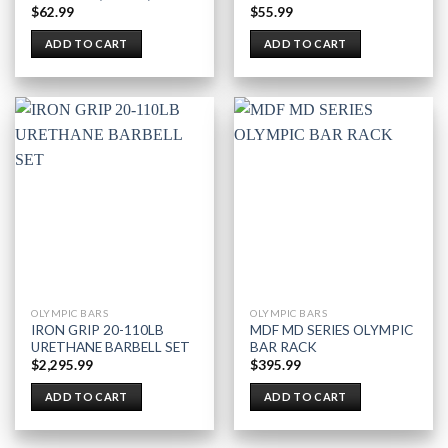
$
62.99
$
55.99
ADD TO CART
ADD TO CART
OLYMPIC BARS
OLYMPIC BARS
IRON GRIP 20-110LB
MDF MD SERIES OLYMPIC
URETHANE BARBELL SET
BAR RACK
$
2,295.99
$
395.99
ADD TO CART
ADD TO CART