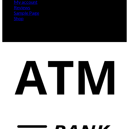
My account
Reviews
Sample Page
Shop
Our delivery team has 10+ years of experience, we'll
arrange for our team of professions to deliver and install
your new gym at a time convenient for you.