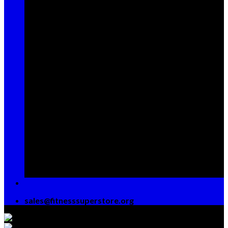
Sign up for Newsletter
Signup for our newsletter to get
notified about sales and new
products. Add any text here or
remove it.
[contact-form-7 id="7042"
title="Newsletter Vertical"]
sales@fitnesssuperstore.org