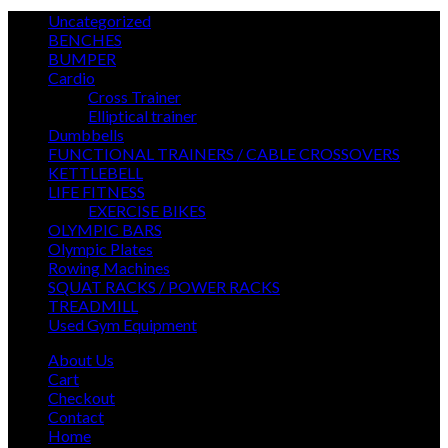
3
Uncategorized
3
19
products
BENCHES
19
3
products
BUMPER
3
18
products
Cardio
18
products
14
Cross Trainer
14
products
3
Elliptical trainer
3
25
products
Dumbbells
25
products
22
FUNCTIONAL TRAINERS / CABLE CROSSOVERS
22
5
prod
KETTLEBELL
5
products
13
LIFE FITNESS
13
products
7
EXERCISE BIKES
7
6
products
OLYMPIC BARS
6
5
products
Olympic Plates
5
products
7
Rowing Machines
7
products
22
SQUAT RACKS / POWER RACKS
22
14
products
TREADMILL
14
products
45
Used Gym Equipment
45
products
About Us
Cart
Checkout
Contact
Home