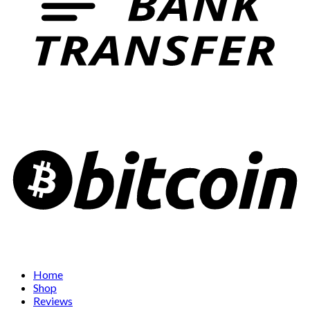
Home
Shop
Reviews