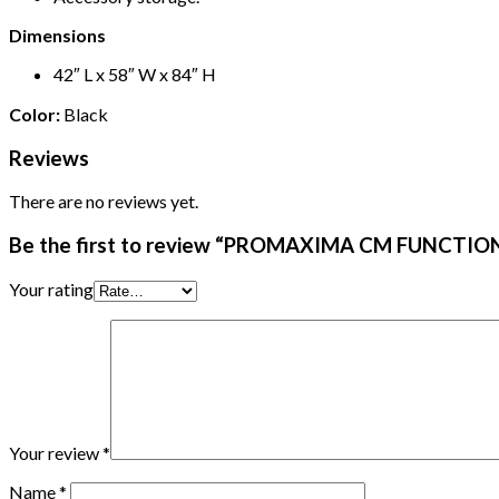
Dimensions
42″ L x 58″ W x 84″ H
Color:
Black
Reviews
There are no reviews yet.
Be the first to review “PROMAXIMA CM FUNCTI
Your rating
Your review
*
Name
*