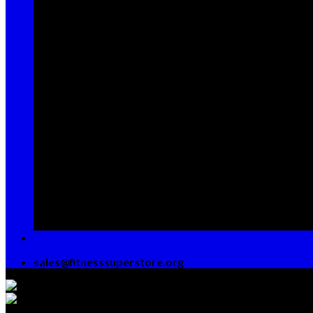
Sign up for Newsletter
Signup for our newsletter to get notified about
sales and new products. Add any text here or
remove it.
[contact-form-7 id="7042" title="Newsletter
Vertical"]
sales@fitnesssuperstore.org