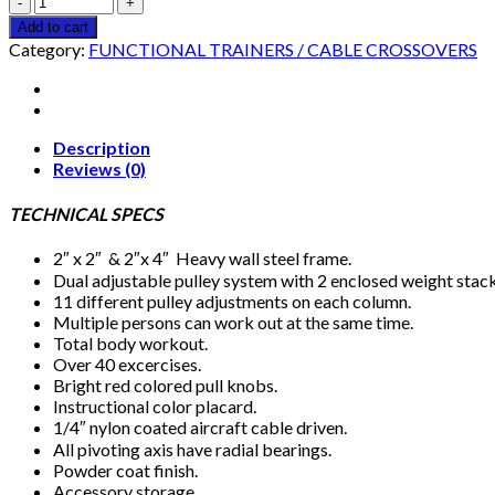
CM
Add to cart
FUNCTIONAL
Category:
FUNCTIONAL TRAINERS / CABLE CROSSOVERS
TRAINER
quantity
Description
Reviews (0)
TECHNICAL SPECS
2″ x 2″ & 2″x 4″ Heavy wall steel frame.
Dual adjustable pulley system with 2 enclosed weight stack
11 different pulley adjustments on each column.
Multiple persons can work out at the same time.
Total body workout.
Over 40 excercises.
Bright red colored pull knobs.
Instructional color placard.
1/4″ nylon coated aircraft cable driven.
All pivoting axis have radial bearings.
Powder coat finish.
Accessory storage.