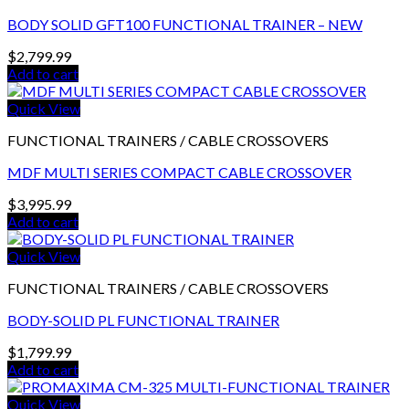
BODY SOLID GFT100 FUNCTIONAL TRAINER – NEW
$
2,799.99
Add to cart
Quick View
FUNCTIONAL TRAINERS / CABLE CROSSOVERS
MDF MULTI SERIES COMPACT CABLE CROSSOVER
$
3,995.99
Add to cart
Quick View
FUNCTIONAL TRAINERS / CABLE CROSSOVERS
BODY-SOLID PL FUNCTIONAL TRAINER
$
1,799.99
Add to cart
Quick View