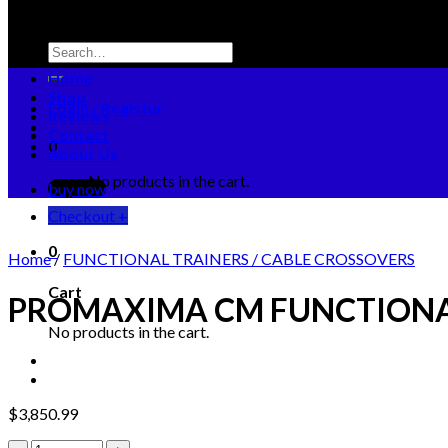
Search
for:
Home
Shop
Login / Register
Reviews
Contact
0
About Us
No products in the cart.
buy now
Checkout
+
0
Home
/
FUNCTIONAL TRAINERS / CABLE CROSSOVERS
Cart
PROMAXIMA CM FUNCTIONA
No products in the cart.
$
3,850.99
PROMAXIMA