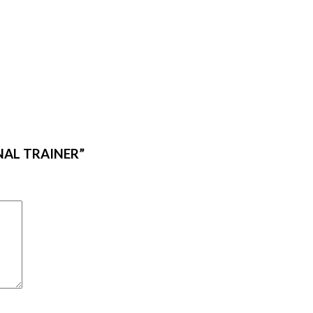
ONAL TRAINER”