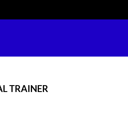
L TRAINER