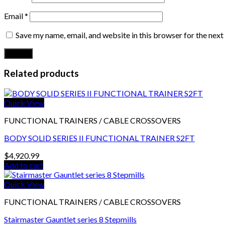
Email
*
Save my name, email, and website in this browser for the nex
Related products
Quick View
FUNCTIONAL TRAINERS / CABLE CROSSOVERS
BODY SOLID SERIES II FUNCTIONAL TRAINER S2FT
$
4,920.99
Add to cart
Quick View
FUNCTIONAL TRAINERS / CABLE CROSSOVERS
Stairmaster Gauntlet series 8 Stepmills