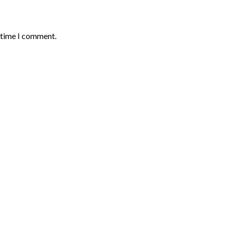
t time I comment.