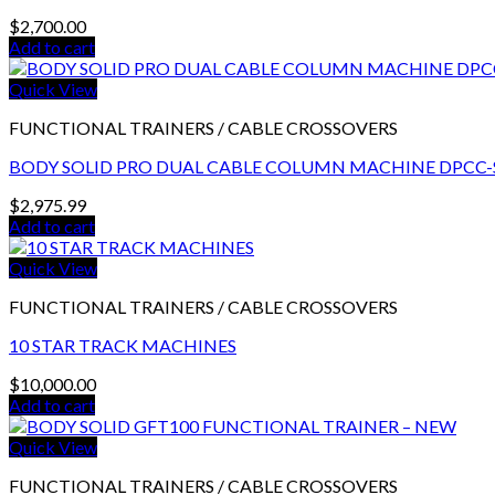
$
2,700.00
Add to cart
Quick View
FUNCTIONAL TRAINERS / CABLE CROSSOVERS
BODY SOLID PRO DUAL CABLE COLUMN MACHINE DPCC-
$
2,975.99
Add to cart
Quick View
FUNCTIONAL TRAINERS / CABLE CROSSOVERS
10 STAR TRACK MACHINES
$
10,000.00
Add to cart
Quick View
FUNCTIONAL TRAINERS / CABLE CROSSOVERS