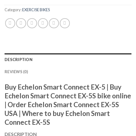
Category:
EXERCISE BIKES
DESCRIPTION
REVIEWS (0)
Buy Echelon Smart Connect EX-5 |
Buy
Echelon Smart Connect EX-5S bike online
|
Order Echelon Smart Connect EX-5S
USA |
Where to buy Echelon Smart
Connect EX-5S
DESCRIPTION