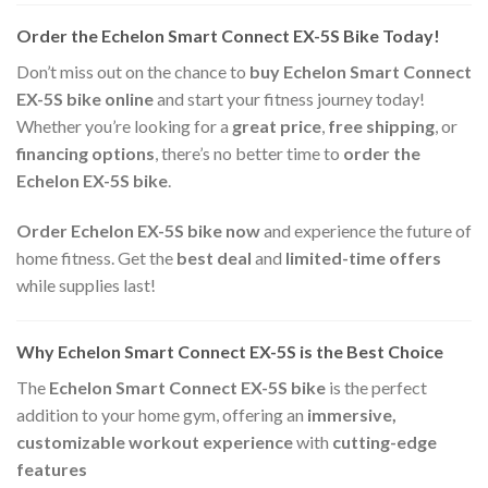
Order the Echelon Smart Connect EX-5S Bike Today!
Don’t miss out on the chance to
buy Echelon Smart Connect
EX-5S bike online
and start your fitness journey today!
Whether you’re looking for a
great price
,
free shipping
, or
financing options
, there’s no better time to
order the
Echelon EX-5S bike
.
Order Echelon EX-5S bike now
and experience the future of
home fitness. Get the
best deal
and
limited-time offers
while supplies last!
Why Echelon Smart Connect EX-5S is the Best Choice
The
Echelon Smart Connect EX-5S bike
is the perfect
addition to your home gym, offering an
immersive,
customizable workout experience
with
cutting-edge
features