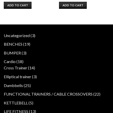
price
price
price
price
was:
is:
was:
is:
ADD TO CART
ADD TO CART
$1,200.00.
$1,000.00.
$799.00.
$599.00.
3
Uncategorized
3
products
19
BENCHES
19
products
3
BUMPER
3
products
18
Cardio
18
products
14
Cross Trainer
14
products
3
Elliptical trainer
3
products
25
Dumbbells
25
products
22
FUNCTIONAL TRAINERS / CABLE CROSSOVERS
22
product
5
KETTLEBELL
5
products
13
LIFE FITNESS
13