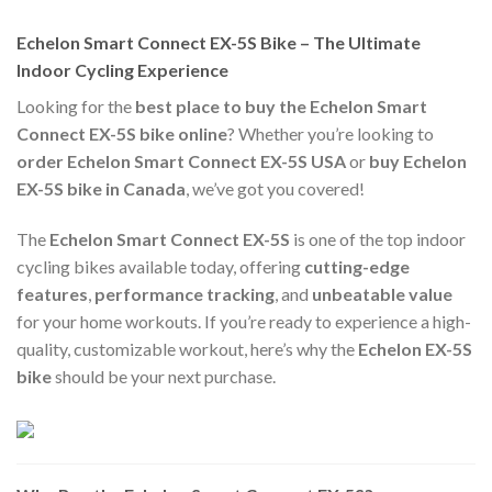
Echelon Smart Connect EX-5S Bike – The Ultimate
Indoor Cycling Experience
Looking for the
best place to buy the Echelon Smart
Connect EX-5S bike online
? Whether you’re looking to
order Echelon Smart Connect EX-5S USA
or
buy Echelon
EX-5S bike in Canada
, we’ve got you covered!
The
Echelon Smart Connect EX-5S
is one of the top indoor
cycling bikes available today, offering
cutting-edge
features
,
performance tracking
, and
unbeatable value
for your home workouts. If you’re ready to experience a high-
quality, customizable workout, here’s why the
Echelon EX-5S
bike
should be your next purchase.