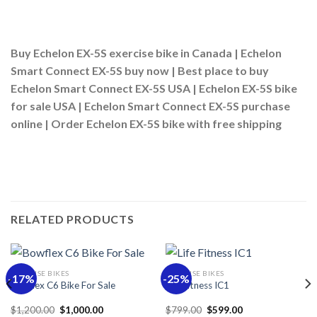
Buy Echelon EX-5S exercise bike in Canada |
Echelon
Smart Connect EX-5S buy now |
Best place to buy
Echelon Smart Connect EX-5S USA |
Echelon EX-5S bike
for sale USA |
Echelon Smart Connect EX-5S purchase
online |
Order Echelon EX-5S bike with free shipping
RELATED PRODUCTS
EXERCISE BIKES
EXERCISE BIKES
-17%
-25%
Bowflex C6 Bike For Sale
Life Fitness IC1
Original
Current
Original
Current
$
1,200.00
$
1,000.00
$
799.00
$
599.00