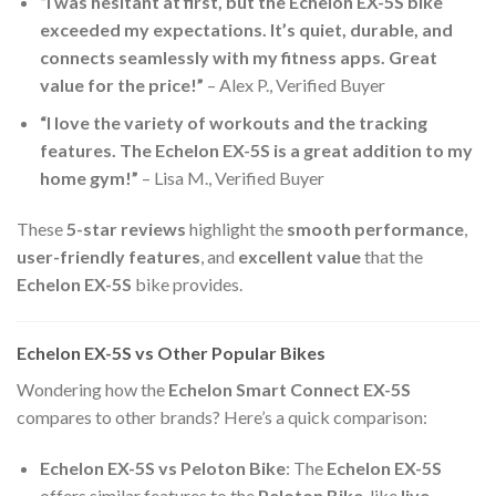
“I was hesitant at first, but the Echelon EX-5S bike
exceeded my expectations. It’s quiet, durable, and
connects seamlessly with my fitness apps. Great
value for the price!”
– Alex P., Verified Buyer
“I love the variety of workouts and the tracking
features. The Echelon EX-5S is a great addition to my
home gym!”
– Lisa M., Verified Buyer
These
5-star reviews
highlight the
smooth performance
,
user-friendly features
, and
excellent value
that the
Echelon EX-5S
bike provides.
Echelon EX-5S vs Other Popular Bikes
Wondering how the
Echelon Smart Connect EX-5S
compares to other brands? Here’s a quick comparison:
Echelon EX-5S vs Peloton Bike
: The
Echelon EX-5S
offers similar features to the
Peloton Bike
, like
live