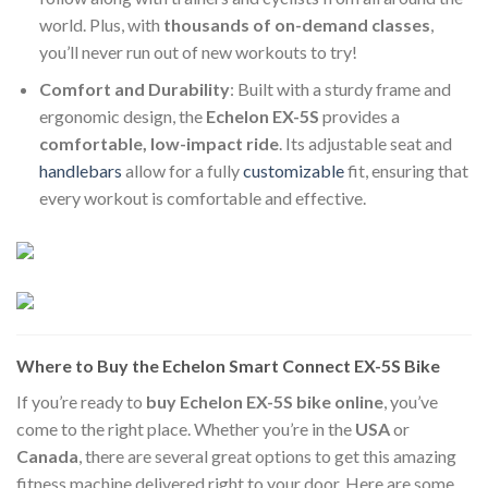
world. Plus, with
thousands of on-demand classes
,
you’ll never run out of new workouts to try!
Comfort and Durability
: Built with a sturdy frame and
ergonomic design, the
Echelon EX-5S
provides a
comfortable, low-impact ride
. Its adjustable seat and
handlebars
allow for a fully
customizable
fit, ensuring that
every workout is comfortable and effective.
Where to Buy the Echelon Smart Connect EX-5S Bike
If you’re ready to
buy Echelon EX-5S bike online
, you’ve
come to the right place. Whether you’re in the
USA
or
Canada
, there are several great options to get this amazing
fitness machine delivered right to your door. Here are some