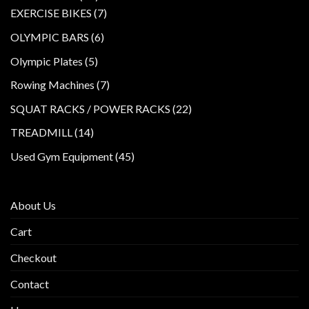
products
7
EXERCISE BIKES
7
products
6
OLYMPIC BARS
6
products
5
Olympic Plates
5
products
7
Rowing Machines
7
products
22
SQUAT RACKS / POWER RACKS
22
products
14
TREADMILL
14
products
45
Used Gym Equipment
45
products
About Us
Cart
Checkout
Contact