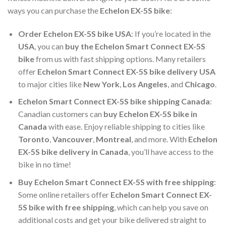
ways you can purchase the
Echelon EX-5S bike
:
Order Echelon EX-5S bike USA
: If you’re located in the
USA
, you can
buy the Echelon Smart Connect EX-5S
bike
from us with fast shipping options. Many retailers
offer
Echelon Smart Connect EX-5S bike delivery USA
to major cities like
New York
,
Los Angeles
, and
Chicago
.
Echelon Smart Connect EX-5S bike shipping Canada
:
Canadian customers can
buy Echelon EX-5S bike in
Canada
with ease. Enjoy reliable shipping to cities like
Toronto
,
Vancouver
,
Montreal
, and more. With
Echelon
EX-5S bike delivery in Canada
, you’ll have access to the
bike in no time!
Buy Echelon Smart Connect EX-5S with free shipping
:
Some online retailers offer
Echelon Smart Connect EX-
5S bike with free shipping
, which can help you save on
additional costs and get your bike delivered straight to