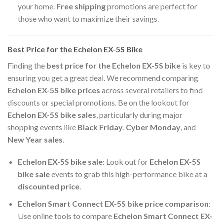
your home.
Free shipping
promotions are perfect for
those who want to maximize their savings.
Best Price for the Echelon EX-5S Bike
Finding the
best price for the Echelon EX-5S bike
is key to
ensuring you get a great deal. We recommend comparing
Echelon EX-5S bike prices
across several retailers to find
discounts or special promotions. Be on the lookout for
Echelon EX-5S bike sales
, particularly during major
shopping events like
Black Friday
,
Cyber Monday
, and
New Year sales
.
Echelon EX-5S bike sale
: Look out for
Echelon EX-5S
bike sale
events to grab this high-performance bike at a
discounted price
.
Echelon Smart Connect EX-5S bike price comparison
:
Use online tools to compare
Echelon Smart Connect EX-