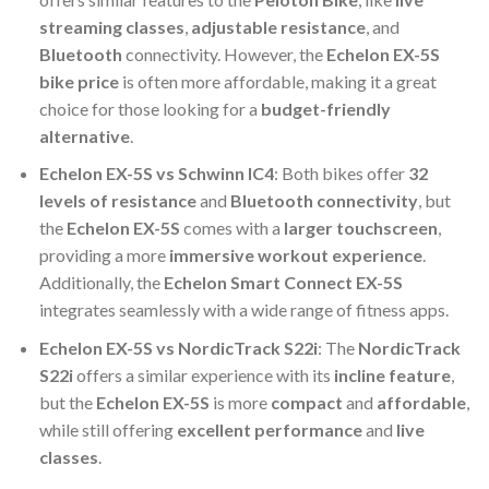
streaming classes
,
adjustable resistance
, and
Bluetooth
connectivity. However, the
Echelon EX-5S
bike price
is often more affordable, making it a great
choice for those looking for a
budget-friendly
alternative
.
Echelon EX-5S vs Schwinn IC4
: Both bikes offer
32
levels of resistance
and
Bluetooth connectivity
, but
the
Echelon EX-5S
comes with a
larger touchscreen
,
providing a more
immersive workout experience
.
Additionally, the
Echelon Smart Connect EX-5S
integrates seamlessly with a wide range of fitness apps.
Echelon EX-5S vs NordicTrack S22i
: The
NordicTrack
S22i
offers a similar experience with its
incline feature
,
but the
Echelon EX-5S
is more
compact
and
affordable
,
while still offering
excellent performance
and
live
classes
.