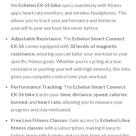
the
Echelon EX-5S bike
syncs seamlessly with fitness
apps, heart rate monitors, and wireless headphones. This
allows you to track your performance and immerse
yourself in your workout like never before.
Adjustable Resistance
: The
Echelon Smart Connect
EX-5S
comes equipped with
32 levels of magnetic
resistance
, ensuring you can tailor your workout to your
specific fitness goals. Whether you’re cycling at a low
resistance or pushing yourself with high intensity, this bike
gives you complete control over your workout.
Performance Tracking
: The
Echelon Smart Connect
EX-5S bike
tracks your
time
,
distance
,
speed
,
calories
burned
, and
heart rate
, allowing you to measure your
progress and stay motivated.
Free Live Fitness Classes
: Gain access to
Echelon’s live
fitness classes
with a subscription, making it easy to
follow along with trainers and cyclists from all around the