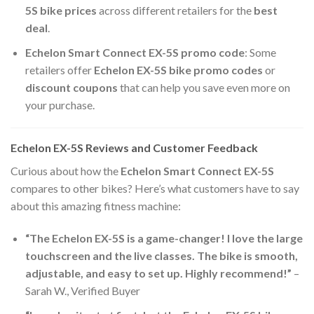
5S bike prices
across different retailers for the
best
deal
.
Echelon Smart Connect EX-5S promo code
: Some
retailers offer
Echelon EX-5S bike promo codes
or
discount coupons
that can help you save even more on
your purchase.
Echelon EX-5S Reviews and Customer Feedback
Curious about how the
Echelon Smart Connect EX-5S
compares to other bikes? Here’s what customers have to say
about this amazing fitness machine:
“The Echelon EX-5S is a game-changer! I love the large
touchscreen and the live classes. The bike is smooth,
adjustable, and easy to set up. Highly recommend!”
–
Sarah W., Verified Buyer