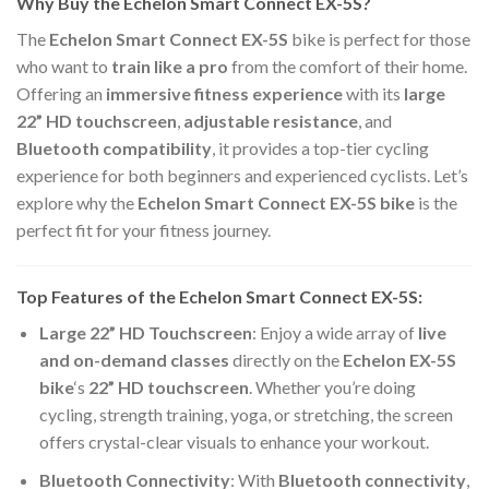
Why Buy the Echelon Smart Connect EX-5S?
The
Echelon Smart Connect EX-5S
bike is perfect for those
who want to
train like a pro
from the comfort of their home.
Offering an
immersive fitness experience
with its
large
22” HD touchscreen
,
adjustable resistance
, and
Bluetooth compatibility
, it provides a top-tier cycling
experience for both beginners and experienced cyclists. Let’s
explore why the
Echelon Smart Connect EX-5S bike
is the
perfect fit for your fitness journey.
Top Features of the Echelon Smart Connect EX-5S:
Large 22” HD Touchscreen
: Enjoy a wide array of
live
and on-demand classes
directly on the
Echelon EX-5S
bike
‘s
22” HD touchscreen
. Whether you’re doing
cycling, strength training, yoga, or stretching, the screen
offers crystal-clear visuals to enhance your workout.
Bluetooth Connectivity
: With
Bluetooth connectivity
,