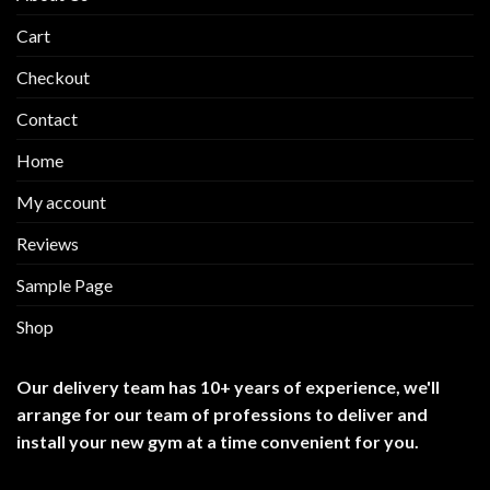
Cart
Checkout
Contact
Home
My account
Reviews
Sample Page
Shop
Our delivery team has 10+ years of experience, we'll
arrange for our team of professions to deliver and
install your new gym at a time convenient for you.