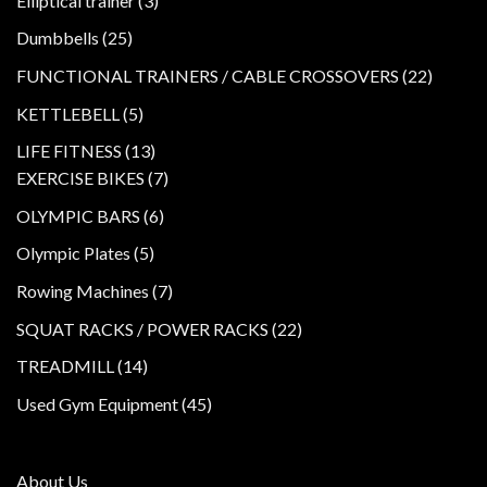
Elliptical trainer
3
products
25
Dumbbells
25
products
22
FUNCTIONAL TRAINERS / CABLE CROSSOVERS
22
product
5
KETTLEBELL
5
products
13
LIFE FITNESS
13
products
7
EXERCISE BIKES
7
products
6
OLYMPIC BARS
6
products
5
Olympic Plates
5
products
7
Rowing Machines
7
products
22
SQUAT RACKS / POWER RACKS
22
products
14
TREADMILL
14
products
45
Used Gym Equipment
45
products
About Us