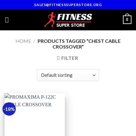
Skip
SALES@FITNESSSUPERSTORE.ORG
to
content
0
HOME
/
PRODUCTS TAGGED “CHEST CABLE
CROSSOVER”
FILTER
-18%