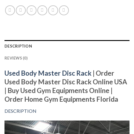
DESCRIPTION
REVIEWS (0)
Used Body Master Disc Rack
| Order
Used Body Master Disc Rack Online USA
| Buy Used Gym Equipments Online |
Order Home Gym Equipments Florida
DESCRIPTION