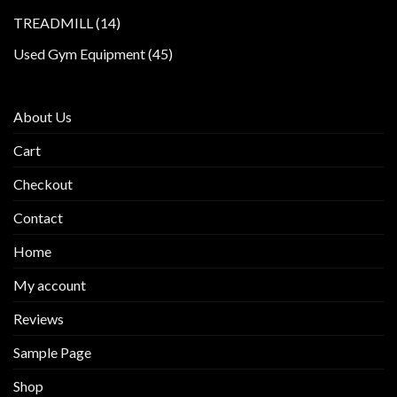
products
14
TREADMILL
14
products
45
Used Gym Equipment
45
products
About Us
Cart
Checkout
Contact
Home
My account
Reviews
Sample Page
Shop