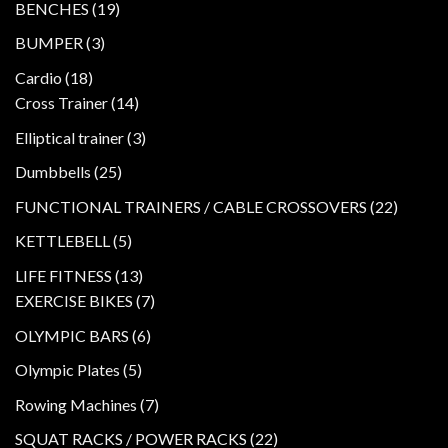
19
BENCHES
19
products
3
BUMPER
3
products
18
Cardio
18
products
14
Cross Trainer
14
products
3
Elliptical trainer
3
products
25
Dumbbells
25
products
22
FUNCTIONAL TRAINERS / CABLE CROSSOVERS
22
product
5
KETTLEBELL
5
products
13
LIFE FITNESS
13
products
7
EXERCISE BIKES
7
products
6
OLYMPIC BARS
6
products
5
Olympic Plates
5
products
7
Rowing Machines
7
products
22
SQUAT RACKS / POWER RACKS
22