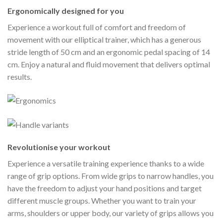
Ergonomically designed for you
Experience a workout full of comfort and freedom of
movement with our elliptical trainer, which has a generous
stride length of 50 cm and an ergonomic pedal spacing of 14
cm. Enjoy a natural and fluid movement that delivers optimal
results.
Revolutionise your workout
Experience a versatile training experience thanks to a wide
range of grip options. From wide grips to narrow handles, you
have the freedom to adjust your hand positions and target
different muscle groups. Whether you want to train your
arms, shoulders or upper body, our variety of grips allows you