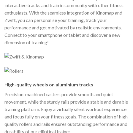
interactive tracks and train in community with other fitness
enthusiasts. With the seamless integration of Kinomap and
Zwift, you can personalise your training, track your
performance and get motivated by realistic environments.
Connect to your smartphone or tablet and discover a new
dimension of training!
High-quality wheels on aluminium tracks
Precision-machined casters provide smooth and quiet
movement, while the sturdy rails provide a stable and durable
training platform. Enjoy a virtually silent workout experience
and focus fully on your fitness goals. The combination of high
quality rollers and rails ensures outstanding performance and
durability of our elliptical trainer.