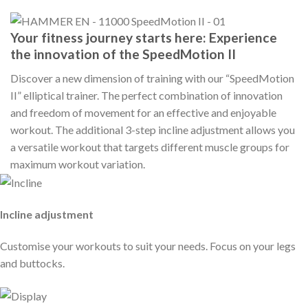
Your fitness journey starts here: Experience
the innovation of the SpeedMotion II
Discover a new dimension of training with our “SpeedMotion
II” elliptical trainer. The perfect combination of innovation
and freedom of movement for an effective and enjoyable
workout. The additional 3-step incline adjustment allows you
a versatile workout that targets different muscle groups for
maximum workout variation.
Incline adjustment
Customise your workouts to suit your needs. Focus on your legs
and buttocks.