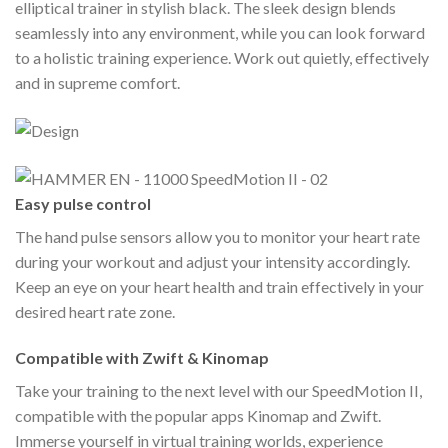
elliptical trainer in stylish black. The sleek design blends
seamlessly into any environment, while you can look forward
to a holistic training experience. Work out quietly, effectively
and in supreme comfort.
Easy pulse control
The hand pulse sensors allow you to monitor your heart rate
during your workout and adjust your intensity accordingly.
Keep an eye on your heart health and train effectively in your
desired heart rate zone.
Compatible with Zwift & Kinomap
Take your training to the next level with our SpeedMotion II,
compatible with the popular apps Kinomap and Zwift.
Immerse yourself in virtual training worlds, experience