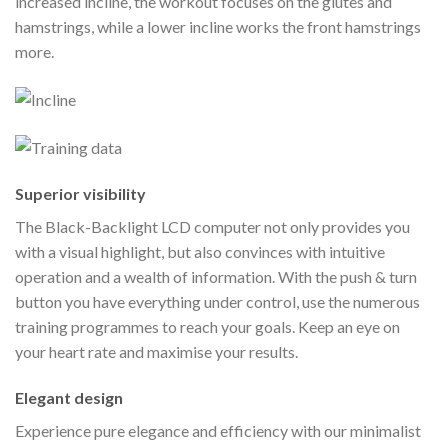
increased incline, the workout focuses on the glutes and
hamstrings, while a lower incline works the front hamstrings
more.
Superior visibility
The Black-Backlight LCD computer not only provides you
with a visual highlight, but also convinces with intuitive
operation and a wealth of information. With the push & turn
button you have everything under control, use the numerous
training programmes to reach your goals. Keep an eye on
your heart rate and maximise your results.
Elegant design
Experience pure elegance and efficiency with our minimalist