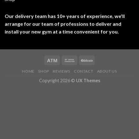
Our delivery team has 10+ years of experience, we'll
arrange for our team of professions to deliver and
install your new gym at a time convenient for you.
HOME
SHOP
REVIEWS
CONTACT
ABOUT US
Copyright 2026 ©
UX Themes