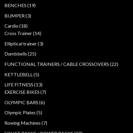
products
19
BENCHES
19
products
3
BUMPER
3
products
18
Cardio
18
products
14
Cross Trainer
14
products
3
Elliptical trainer
3
products
25
Dumbbells
25
products
22
FUNCTIONAL TRAINERS / CABLE CROSSOVERS
22
product
5
KETTLEBELL
5
products
13
LIFE FITNESS
13
products
7
EXERCISE BIKES
7
products
6
OLYMPIC BARS
6
products
5
Olympic Plates
5
products
7
Rowing Machines
7
products
22