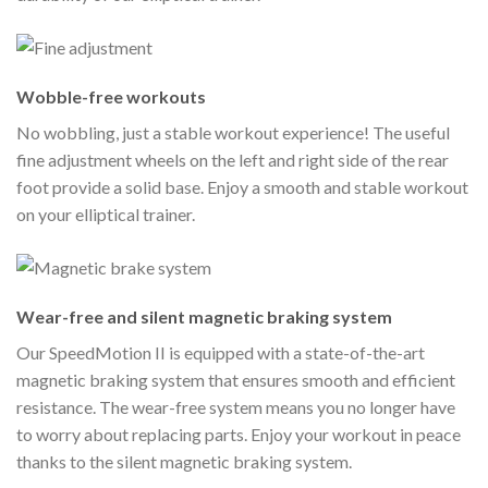
Wobble-free workouts
No wobbling, just a stable workout experience! The useful
fine adjustment wheels on the left and right side of the rear
foot provide a solid base. Enjoy a smooth and stable workout
on your elliptical trainer.
Wear-free and silent magnetic braking system
Our SpeedMotion II is equipped with a state-of-the-art
magnetic braking system that ensures smooth and efficient
resistance. The wear-free system means you no longer have
to worry about replacing parts. Enjoy your workout in peace
thanks to the silent magnetic braking system.