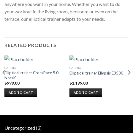
anywhere you want in your home. Whether you want to do
your workout in the living room, bedroom or even on the
terrace, our elliptical trainer adapts to your needs.
RELATED PRODUCTS
CARDIO
CARDIO
Elliptical trainer CrossPace 5.0
Elliptical trainer Ellypsis E3500
NorsK
$
999.00
$
1,199.00
ADD TO CART
ADD TO CART
3
Uncategorized
3