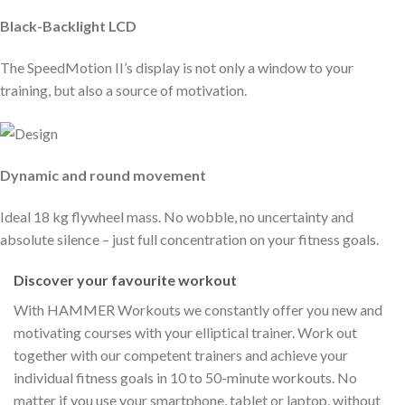
Black-Backlight LCD
The SpeedMotion II’s display is not only a window to your
training, but also a source of motivation.
Dynamic and round movement
Ideal 18 kg flywheel mass. No wobble, no uncertainty and
absolute silence – just full concentration on your fitness goals.
Discover your favourite workout
With HAMMER Workouts we constantly offer you new and
motivating courses with your elliptical trainer. Work out
together with our competent trainers and achieve your
individual fitness goals in 10 to 50-minute workouts. No
matter if you use your smartphone, tablet or laptop, without