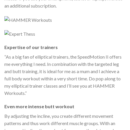
an additional subscription.
Expertise of our trainers
“As a big fan of elliptical trainers, the SpeedMotion II offers
me everything I need. In combination with the targeted leg
and butt training, it is ideal for me as a mum and I achieve a
full body workout within a very short time. Do pop along to
my elliptical trainer classes and I’ll see you at HAMMER
Workouts.”
Even more intense butt workout
By adjusting the incline, you create different movement
patterns and thus work different muscle groups. With an