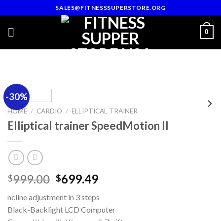
Skip
SALES@FITNESSSUPERSTORE.ORG
to
content
0
-30%
HOME
/
CARDIO
/
ELLIPTICAL TRAINER
Elliptical trainer SpeedMotion II
Original
Current
999.00
699.49
$
$
price
price
ncline adjustment in 3 steps
was:
is:
Black-Backlight LCD Computer
$999.00.
$699.49.