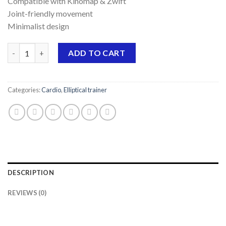
Compatible with Kinomap & Zwift
Joint-friendly movement
Minimalist design
Elliptical trainer SpeedMotion II quantity
ADD TO CART
Categories:
Cardio
,
Elliptical trainer
DESCRIPTION
REVIEWS (0)