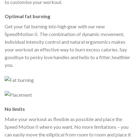
to customise your workout.
Optimal fat burning
Get your fat burning into high gear with our new
SpeedMotion II. The combination of dynamic movement,
individual intensity control and natural ergonomics makes
your workout an effective way to burn excess calories. Say
goodbye to pesky love handles and hello to a fitter, healthier
you.
No limits
Make your workout as flexible as possible and place the
Speed Motion II where you want. No more limitations – you
can easily move the elliptical from room to room and place it