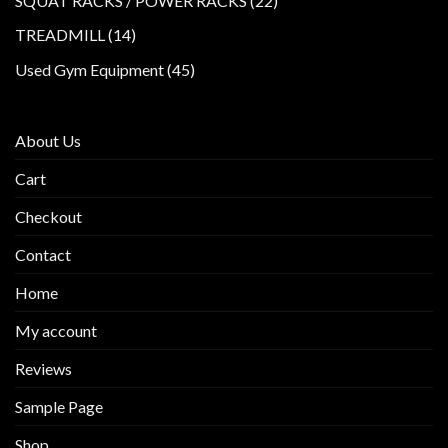
SQUAT RACKS / POWER RACKS
22
products
14
TREADMILL
14
products
45
Used Gym Equipment
45
products
About Us
Cart
Checkout
Contact
Home
My account
Reviews
Sample Page
Shop