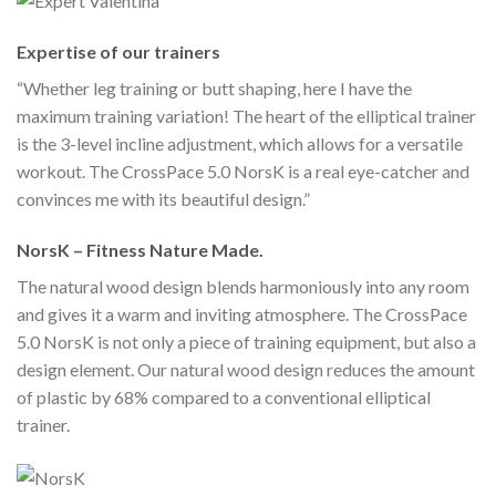
Expertise of our trainers
“Whether leg training or butt shaping, here I have the
maximum training variation! The heart of the elliptical trainer
is the 3-level incline adjustment, which allows for a versatile
workout. The CrossPace 5.0 NorsK is a real eye-catcher and
convinces me with its beautiful design.”
NorsK – Fitness Nature Made.
The natural wood design blends harmoniously into any room
and gives it a warm and inviting atmosphere. The CrossPace
5.0 NorsK is not only a piece of training equipment, but also a
design element. Our natural wood design reduces the amount
of plastic by 68% compared to a conventional elliptical
trainer.