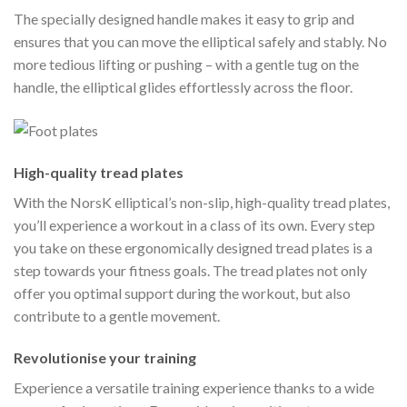
The specially designed handle makes it easy to grip and
ensures that you can move the elliptical safely and stably. No
more tedious lifting or pushing – with a gentle tug on the
handle, the elliptical glides effortlessly across the floor.
High-quality tread plates
With the NorsK elliptical’s non-slip, high-quality tread plates,
you’ll experience a workout in a class of its own. Every step
you take on these ergonomically designed tread plates is a
step towards your fitness goals. The tread plates not only
offer you optimal support during the workout, but also
contribute to a gentle movement.
Revolutionise your training
Experience a versatile training experience thanks to a wide