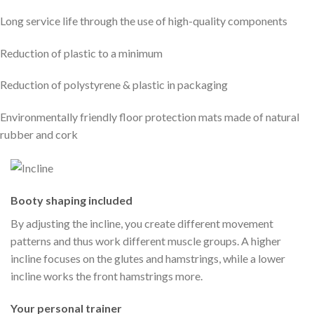
Long service life through the use of high-quality components
Reduction of plastic to a minimum
Reduction of polystyrene & plastic in packaging
Environmentally friendly floor protection mats made of natural
rubber and cork
Booty shaping included
By adjusting the incline, you create different movement
patterns and thus work different muscle groups. A higher
incline focuses on the glutes and hamstrings, while a lower
incline works the front hamstrings more.
Your personal trainer