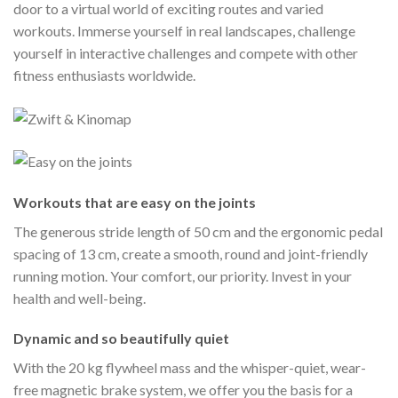
door to a virtual world of exciting routes and varied
workouts. Immerse yourself in real landscapes, challenge
yourself in interactive challenges and compete with other
fitness enthusiasts worldwide.
Workouts that are easy on the joints
The generous stride length of 50 cm and the ergonomic pedal
spacing of 13 cm, create a smooth, round and joint-friendly
running motion. Your comfort, our priority. Invest in your
health and well-being.
Dynamic and so beautifully quiet
With the 20 kg flywheel mass and the whisper-quiet, wear-
free magnetic brake system, we offer you the basis for a