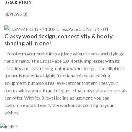
DESCRIPTION
REVIEWS (0)
Classy wood design, connectivity & booty
shaping all in one!
Transform your home into a place where fitness and style go
hand in hand. The CrossPace 5.0 NorsK impresses with its
stability and its stunning, natural wood design. The elliptical
trainer is not only a highly functional piece of training
equipment, but also a real eye-catcher that enriches your
rooms with a warmth and elegance that only natural materials
can offer. With its 3-level incline adjustment, you can
customise and intensify the workout according to your
wishes.