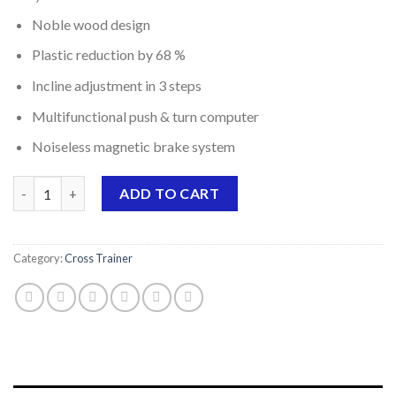
price
price
Noble wood design
was:
is:
$1,299.00.
$999.00.
Plastic reduction by 68 %
Incline adjustment in 3 steps
Multifunctional push & turn computer
Noiseless magnetic brake system
Elliptical trainer CrossPace 5.0 NorsK quantity
ADD TO CART
Category:
Cross Trainer