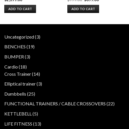
price
price
was:
is:
ADD TO CART
ADD TO CART
$999.00.
$699.00.
3
Uncategorized
3
products
19
BENCHES
19
products
3
BUMPER
3
products
18
Cardio
18
products
14
Cross Trainer
14
products
3
Elliptical trainer
3
products
25
Dumbbells
25
products
22
FUNCTIONAL TRAINERS / CABLE CROSSOVERS
22
product
5
KETTLEBELL
5
products
13
LIFE FITNESS
13