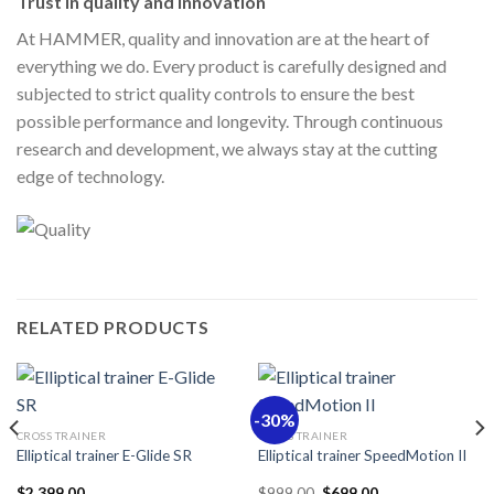
Trust in quality and innovation
At HAMMER, quality and innovation are at the heart of
everything we do. Every product is carefully designed and
subjected to strict quality controls to ensure the best
possible performance and longevity. Through continuous
research and development, we always stay at the cutting
edge of technology.
RELATED PRODUCTS
-30%
CROSS TRAINER
CROSS TRAINER
Elliptical trainer E-Glide SR
Elliptical trainer SpeedMotion II
Original
Current
$
2,399.00
$
999.00
$
699.00