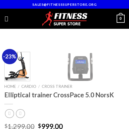
Skip
SALES@FITNESSSUPERSTORE.ORG
to
content
0
-23%
HOME
/
CARDIO
/
CROSS TRAINER
Elliptical trainer CrossPace 5.0 NorsK
Original
Current
1,299.00
999.00
$
$