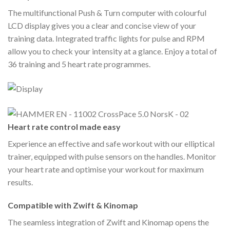
The multifunctional Push & Turn computer with colourful
LCD display gives you a clear and concise view of your
training data. Integrated traffic lights for pulse and RPM
allow you to check your intensity at a glance. Enjoy a total of
36 training and 5 heart rate programmes.
Heart rate control made easy
Experience an effective and safe workout with our elliptical
trainer, equipped with pulse sensors on the handles. Monitor
your heart rate and optimise your workout for maximum
results.
Compatible with Zwift & Kinomap
The seamless integration of Zwift and Kinomap opens the