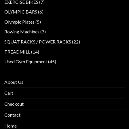
products
7
EXERCISE BIKES
7
products
6
OLYMPIC BARS
6
products
5
Olympic Plates
5
products
7
Rowing Machines
7
products
22
SQUAT RACKS / POWER RACKS
22
products
14
TREADMILL
14
products
45
Used Gym Equipment
45
products
About Us
Cart
Checkout
Contact
Home