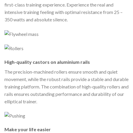
first-class training experience. Experience the real and
intensive training feeling with optimal resistance from 25 –
350 watts and absolute silence.
High-quality castors on aluminium rails
The precision-machined rollers ensure smooth and quiet
movement, while the robust rails provide a stable and durable
training platform. The combination of high-quality rollers and
rails ensures outstanding performance and durability of our
elliptical trainer.
Make your life easier