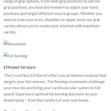
range of grip options. From wide grip positions to narrow
grip positions, you have the freedom to adjust your hand
positions and target different muscle groups. Whether you
want to train your arms, shoulders or upper body, our grip
variety allows you to create your workout with maximum
variety.
Efficient fat burn
The CrossPace 5.0 NorsK offers you an intense workout that
targets your fat reserves. The flowing movements challenge
your muscles and bring your cardiovascular system to full
speed. Experience optimal fat burning and work on your
dream body – from the comfort of your own home.