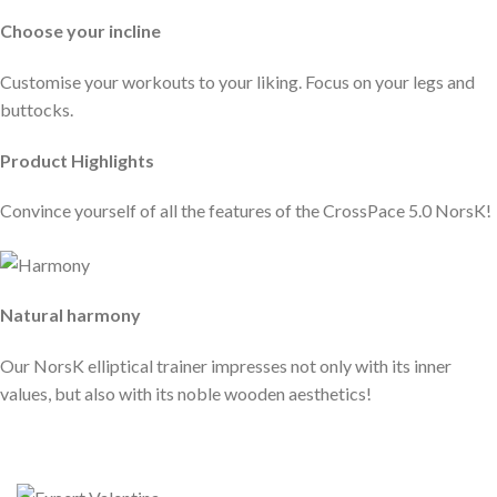
Choose your incline
Customise your workouts to your liking. Focus on your legs and
buttocks.
Product Highlights
Convince yourself of all the features of the CrossPace 5.0 NorsK!
Natural harmony
Our NorsK elliptical trainer impresses not only with its inner
values, but also with its noble wooden aesthetics!