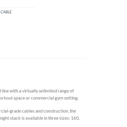
 CABLE
ine with a virtually unlimited range of
 workout space or commercial gym setting.
rcial-grade cables and construction, the
t stack is available in three sizes: 160,