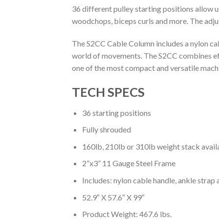
36 different pulley starting positions allow 
woodchops, biceps curls and more. The adjust
The S2CC Cable Column includes a nylon cabl
world of movements. The S2CC combines effi
one of the most compact and versatile mach
TECH SPECS
36 starting positions
Fully shrouded
160lb, 210lb or 310lb weight stack avail
2”x3” 11 Gauge Steel Frame
Includes: nylon cable handle, ankle strap 
52.9″ X 57.6″ X 99″
Product Weight: 467.6 lbs.