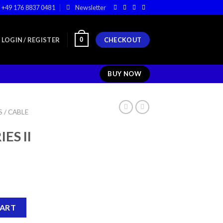
+49 176 8837 0481
Newsletter
0
LOGIN / REGISTER
CHECKOUT
BUY NOW
 / CABLE
ES II
COLUMN quantity
CART