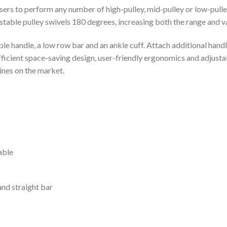
users to perform any number of high-pulley, mid-pulley or low-pulle
able pulley swivels 180 degrees, increasing both the range and va
e handle, a low row bar and an ankle cuff. Attach additional han
cient space-saving design, user-friendly ergonomics and adjustab
ines on the market.
able
and straight bar