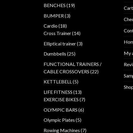
products
19
BENCHES
19
Cart
products
3
BUMPER
3
Che
products
18
Cardio
18
Con
products
14
Cross Trainer
14
products
Ho
3
Elliptical trainer
3
products
My 
25
Dumbbells
25
products
FUNCTIONAL TRAINERS /
Rev
22
CABLE CROSSOVERS
22
Sam
products
5
KETTLEBELL
5
Sho
products
13
LIFE FITNESS
13
products
7
EXERCISE BIKES
7
products
6
OLYMPIC BARS
6
products
5
Olympic Plates
5
products
7
Rowing Machines
7