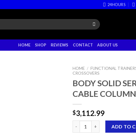
24HOURS
HOME
SHOP
REVIEWS
CONTACT
ABOUT US
HOME
/
FUNCTIONAL TRAINERS
CROSSOVERS
BODY SOLID SERI
CABLE COLUMN
3,112.99
$
BODY SOLID SERIES II CABLE 
ADD TO 