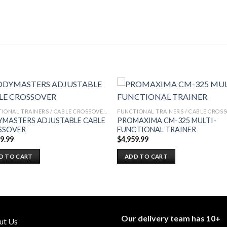
FUNCTIONAL TRAINERS / CABLE CROSSOVERS
MASTERS ADJUSTABLE CABLE
PROMAXIMA CM-325 MULTI-
SSOVER
FUNCTIONAL TRAINER
99.99
$
4,959.99
D TO CART
ADD TO CART
Our delivery team has 10+
ut Us