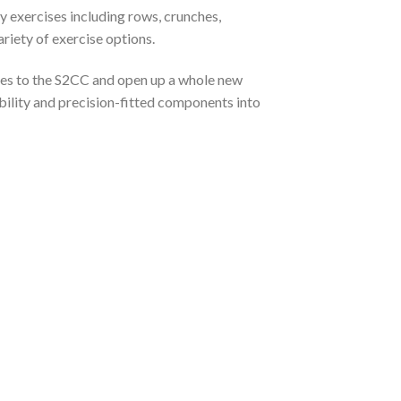
y exercises including rows, crunches,
riety of exercise options.
dles to the S2CC and open up a whole new
ility and precision-fitted components into