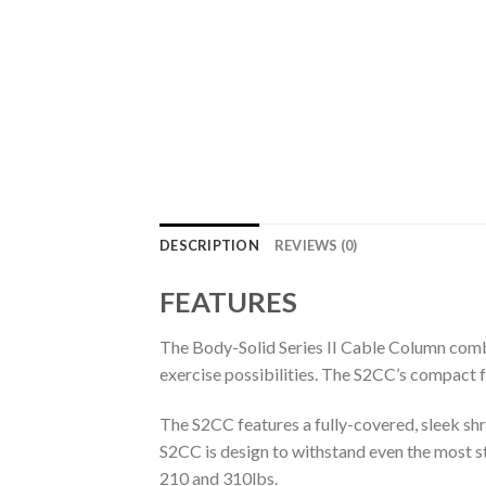
DESCRIPTION
REVIEWS (0)
FEATURES
The Body-Solid Series II Cable Column combin
exercise possibilities. The S2CC’s compact 
The S2CC features a fully-covered, sleek sh
S2CC is design to withstand even the most s
210 and 310lbs.