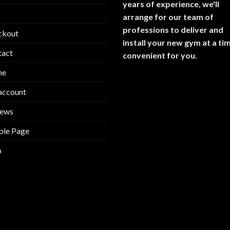
years of experience, we'll
arrange for our team of
professions to deliver and
ckout
install your new gym at a ti
tact
convenient for you.
me
account
iews
ple Page
p