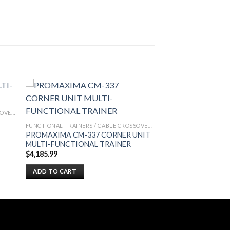
FUNCTIONAL TRAINERS / CABLE CROSSOVERS
FUNCTIONAL TRAINERS / CABLE CROSSOVERS
PROMAXIMA CM-337 CORNER UNIT
MULTI-FUNCTIONAL TRAINER
$
4,185.99
ADD TO CART