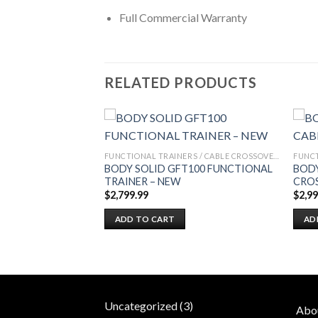
Full Commercial Warranty
RELATED PRODUCTS
FUNCTIONAL TRAINERS / CABLE CROSSOVERS
FUNCTIONAL TRAINERS / CABLE CROSSOVERS
FUNCTIONAL
BODY SOLID GFT100 FUNCTIONAL
BODY
TRAINER – NEW
CRO
$
2,799.99
$
2,9
ADD TO CART
AD
3
Uncategorized
3
Abo