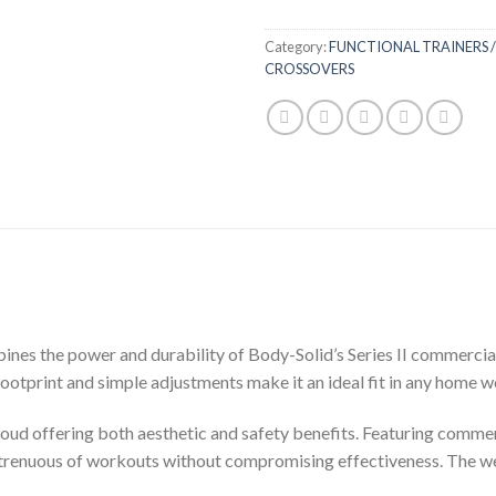
Category:
FUNCTIONAL TRAINERS /
CROSSOVERS
es the power and durability of Body-Solid’s Series II commercial l
footprint and simple adjustments make it an ideal fit in any home
roud offering both aesthetic and safety benefits. Featuring comme
trenuous of workouts without compromising effectiveness. The weigh